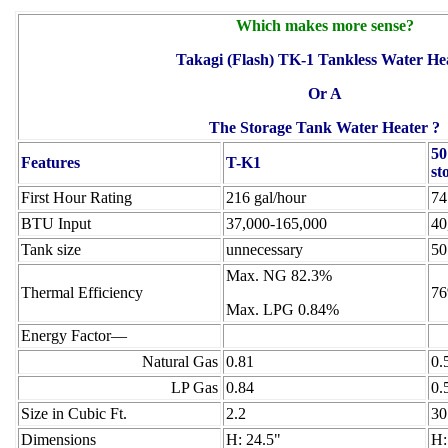
Which makes more sense?
Takagi (Flash) TK-1 Tankless Water He
Or A
The Storage Tank Water Heater ?
50
Features
T-K1
st
First Hour Rating
216 gal/hour
74
BTU Input
37,000-165,000
40
Tank size
unnecessary
50
Max. NG 82.3%
Thermal Efficiency
7
Max. LPG 0.84%
Energy Factor—
Natural Gas
0.81
0.
LP Gas
0.84
0.
Size in Cubic Ft.
2.2
30
Dimensions
H: 24.5"
H: