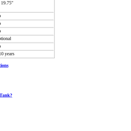
 19.75"
o
o
o
tional
o
10 years
tions
 Tank?