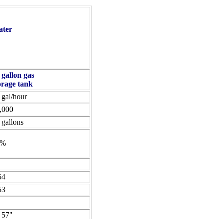
ater
 gallon gas
orage tank
 gal/hour
,000
 gallons
6%
54
53
 57"