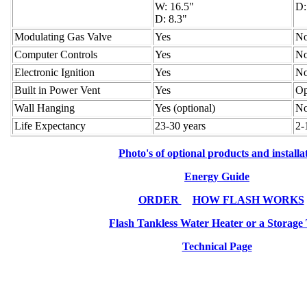
W: 16.5"
D:
D: 8.3"
Modulating Gas Valve
Yes
N
Computer Controls
Yes
N
Electronic Ignition
Yes
N
Built in Power Vent
Yes
Op
Wall Hanging
Yes (optional)
N
Life Expectancy
23-30 years
2-
Photo's of optional products and installa
Energy Guide
ORDER
HOW FLASH WORKS
Flash Tankless Water Heater or a Storage
Technical Page